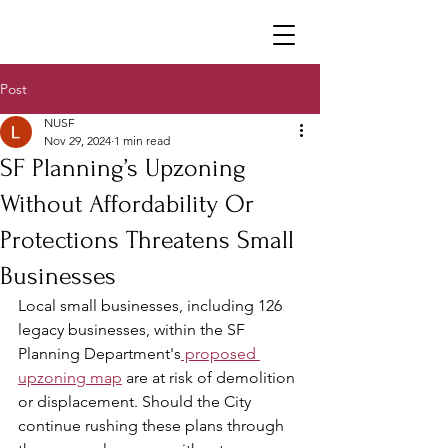
Neighborhoods United SF
Post
NUSF
Nov 29, 2024
1 min read
SF Planning’s Upzoning
Without Affordability Or
Protections Threatens Small
Businesses
Local small businesses, including 126 
legacy businesses, within the SF 
Planning Department's
 proposed 
upzoning map
 are at risk of demolition 
or displacement. Should the City 
continue rushing these plans through 