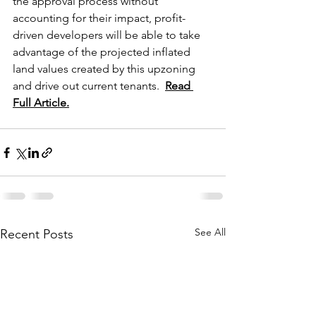
the approval process without 
accounting for their impact, profit-
driven developers will be able to take 
advantage of the projected inflated 
land values created by this upzoning 
and drive out current tenants.  
Read 
Full Article.
See All
Recent Posts