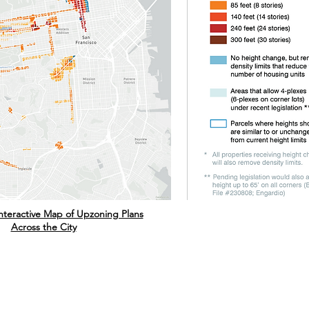
 Interactive Map of Upzoning Plans
Across the City