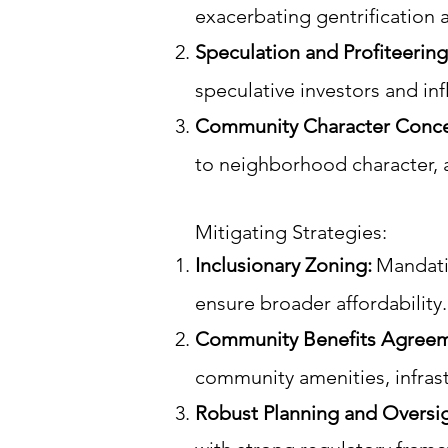
exacerbating gentrification 
Speculation and Profiteering
speculative investors and inf
Community Character Conce
to neighborhood character, 
Mitigating Strategies:
Inclusionary Zoning:
Mandati
ensure broader affordability.
Community Benefits Agreem
community amenities, infras
Robust Planning and Oversi