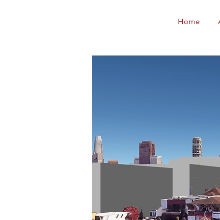
Neighborhoods
Home
United SF