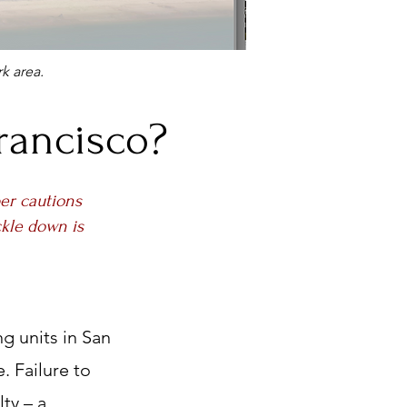
k area.
rancisco?
er cautions
ckle down is
g units in San
. Failure to
ty – a