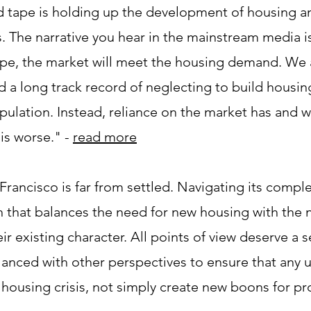
ed tape is holding up the development of housing a
 The narrative you hear in the mainstream media is
ape, the market will meet the housing demand. We 
a long track record of neglecting to build housing
pulation. Instead, reliance on the market has and w
s worse." - ​
read more
rancisco is far from settled. Navigating its comple
 that balances the need for new housing with the 
 existing character. All points of view deserve a s
lanced with other perspectives to ensure that any
s housing crisis, not simply create new boons for pro