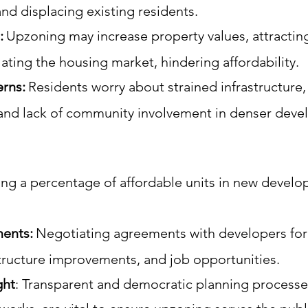
and displacing existing residents.
:
Upzoning may increase property values, attractin
lating the housing market, hindering affordability.
rns:
Residents worry about strained infrastructure
and lack of community involvement in denser dev
ng a percentage of affordable units in new develo
ents:
Negotiating agreements with developers for
tructure improvements, and job opportunities.
ght
:
Transparent and democratic planning processe