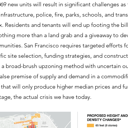
69 new units will result in significant challenges as
nfrastructure, police, fire, parks, schools, and trans
 Residents and tenants will end up footing the bil
thing more than a land grab and a giveaway to de
munities. San Francisco requires targeted efforts f
fic site selection, funding strategies, and construc
n a broad-brush upzoning method with uncertain o
 false premise of supply and demand in a commodif
that will only produce higher median prices and fu
tage, the actual crisis we have today.