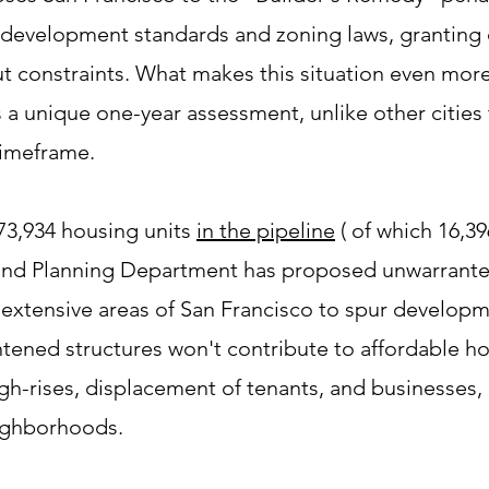
s development standards and zoning laws, granting
t constraints. What makes this situation even mor
 a unique one-year assessment, unlike other cities 
timeframe.
73,934 housing units
in the pipeline
( of which 16,39
 and Planning Department has proposed unwarrante
extensive areas of San Francisco to spur developmen
htened structures won't contribute to affordable h
high-rises, displacement of tenants, and businesses,
eighborhoods.