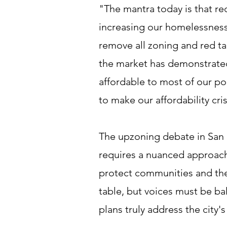
"The mantra today is that r
increasing our homelessness.
remove all zoning and red t
the market has demonstrated 
affordable to most of our po
to make our affordability crisi
The upzoning debate in San F
requires a nuanced approach
protect communities and their
table, but voices must be ba
plans truly address the city'