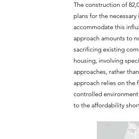
The construction of 82,0
plans for the necessary i
accommodate this influx.
approach amounts to no
sacrificing existing com
housing, involving speci
approaches, rather tha
approach relies on the
controlled environment 
to the affordability shor