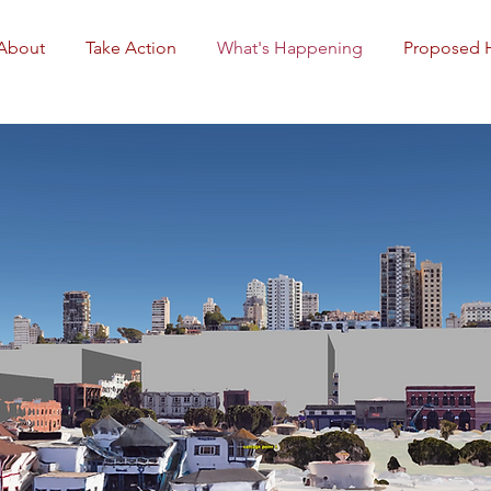
About
Take Action
What's Happening
Proposed 