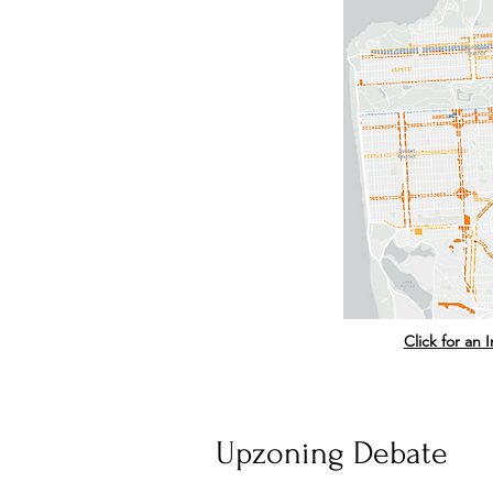
Click for an
Upzoning Debate