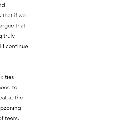
nd
 that if we
argue that
 truly
ill continue
xities
need to
eat at the
 upzoning
fiteers.