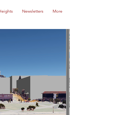
Heights
Newsletters
More