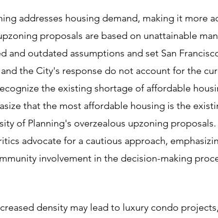
ning addresses housing demand, making it more ac
e upzoning proposals are based on unattainable ma
wed and outdated assumptions and set San Francisc
s and the City's response do not account for the cur
 recognize the existing shortage of affordable housi
size that the most affordable housing is the exist
sity of Planning's overzealous upzoning proposals. 
ritics advocate for a cautious approach, emphasizi
community involvement in the decision-making proce
ncreased density may lead to luxury condo projects