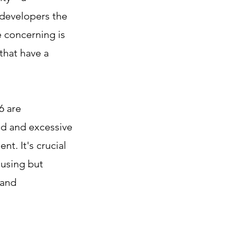
 developers the
e concerning is
that have a
6 are
d and excessive
t. It's crucial
ousing but
 and