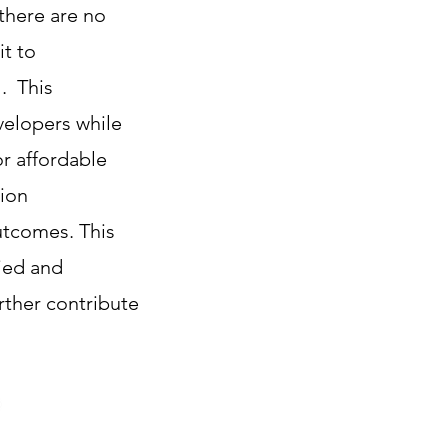
 there are no
it to
l. This
velopers while
or affordable
tion
utcomes. This
ied and
rther contribute