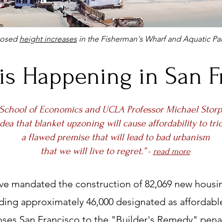
posed
height increases
in the Fisherman's Wharf and Aquatic Par
is Happening in San F
School of Economics and UCLA Professor Michael Storp
idea that blanket upzoning will cause affordability to tri
a flawed premise that will lead to bad urbanism
that we will live to regret.”
-
read more
ave mandated the construction of 82,069 new housin
uding approximately 46,000 designated as affordable
ses San Francisco to the "Builder's Remedy" penal