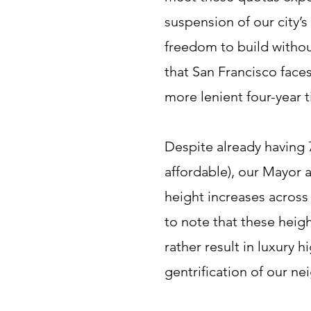
suspension of our city’
freedom to build withou
that San Francisco faces
more lenient four-year 
Despite already having 
affordable), our Mayor
height increases across 
to note that these heig
rather result in luxury 
gentrification of our n