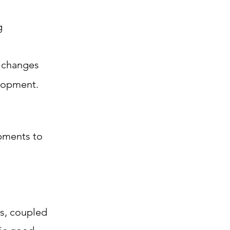
g
, changes
elopment.
pments to
s, coupled