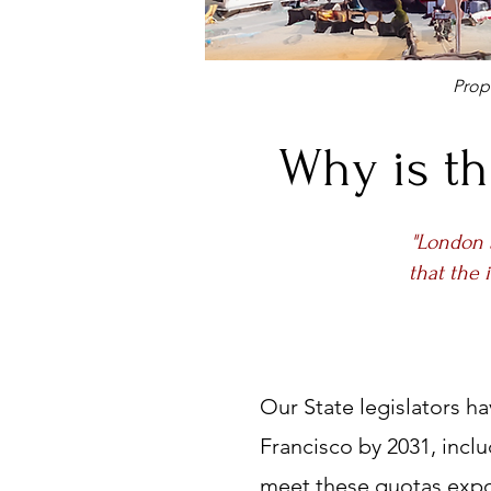
Pro
Why is th
"London 
that the 
Our State legislators h
Francisco by 2031, incl
meet these quotas expo