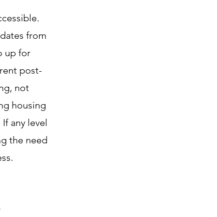
cessible.
ndates from
o up for
rent post-
ng, not
ing housing
If any level
ng the need
ss.
,