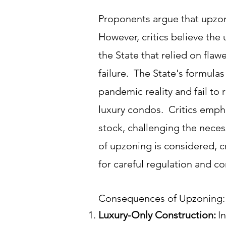
Proponents argue that upzo
However, critics believe th
the State that relied on fla
failure. The State's formula
pandemic reality and fail to
luxury condos. Critics empha
stock, challenging the neces
of upzoning is considered, c
for careful regulation and 
Consequences of Upzoning:
Luxury-Only Construction:
I