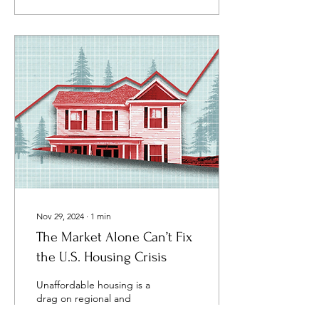
Nov 29, 2024
∙
1
min
The Market Alone Can’t Fix
the U.S. Housing Crisis
Unaffordable housing is a
drag on regional and
national economies. In