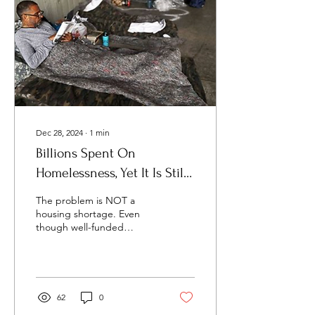
Dec 28, 2024
∙
1
min
Billions Spent On
Homelessness, Yet It Is Still
Increasing. Why?
The problem is NOT a
housing shortage. Even
though well-funded
pressure groups (YIMBY) ,
public officials, and the
corporate media...
62
0