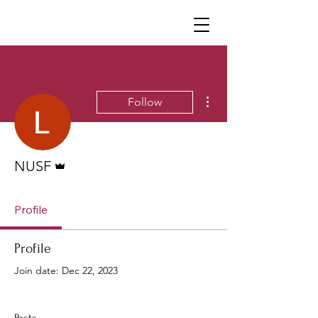
Neighborhoods United SF
More actions
Follow
Admin
NUSF
Profile
Profile
Join date: Dec 22, 2023