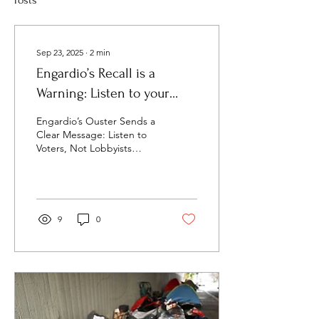
Posts
Sep 23, 2025
∙
2
min
Engardio’s Recall is a
Warning: Listen to your
constituents, not lobbyists!
Engardio’s Ouster Sends a
Clear Message: Listen to
Voters, Not Lobbyists
Supervisor Joel Engardio’s
recall wasn’t just about the
Great...
9
0