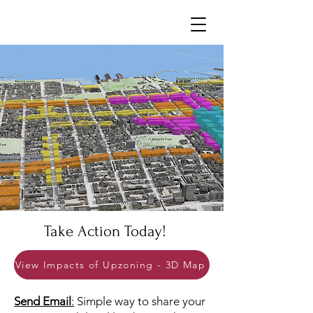
Neighborhoods United SF
Take Actio
n Today!
View Impacts of Upzoning - 3D Map
Send Email
:
Simple way to share your