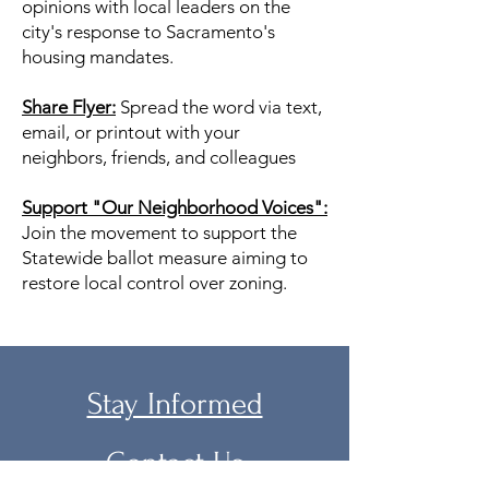
opinions with local leaders on the
city's response to Sacramento's
housing mandates.
Share Flyer:
Spread the word via text,
email, or printout with your
neighbors, friends, and colleagues
Support "Our Neighborhood Voices":
Join the movement to support the
Statewide ballot measure aiming to
restore local control over zoning.
Stay Informed
Contact Us