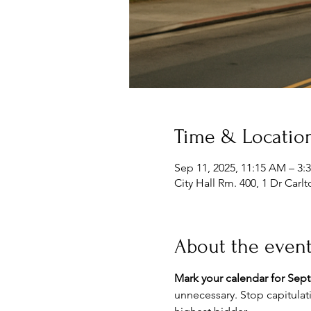
Time & Locatio
Sep 11, 2025, 11:15 AM – 3:
City Hall Rm. 400, 1 Dr Car
About the even
Mark your calendar for Sep
unnecessary. Stop capitulat