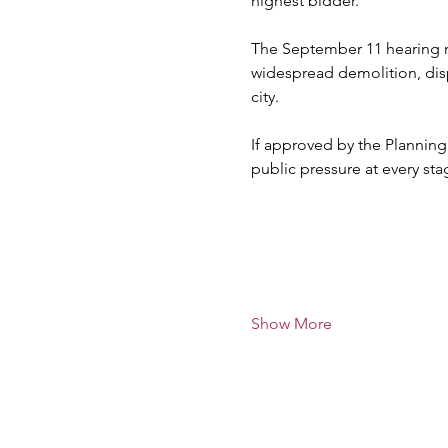
highest bidder.
The September 11 hearing ma
widespread demolition, disp
city.
If approved by the Planning
public pressure at every sta
Show More