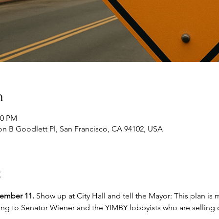
n
30 PM
lton B Goodlett Pl, San Francisco, CA 94102, USA
t
tember 11.
 Show up at City Hall and tell the Mayor: This plan is
ing to Senator Wiener and the YIMBY lobbyists who are selling o