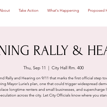
About
Take Action
What's Happening
Proposed 
NING RALLY & HE
Thu, Sep 11
  |  
City Hall Rm. 400
nd Rally and Hearing on 9/11 that marks the first official step t
ing Mayor Lurie’s plan, one that could trigger widespread demo
place longtime renters and small businesses, and supercharge 
eculation across the city. Let City Officials know where you sta