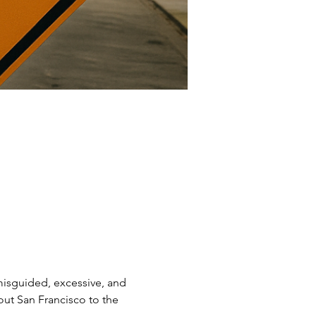
 misguided, excessive, and 
ut San Francisco to the 