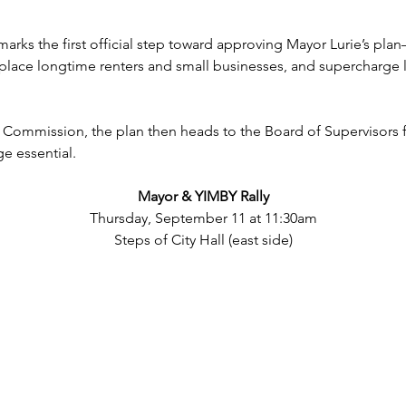
rks the first official step toward approving Mayor Lurie’s plan
lace longtime renters and small businesses, and supercharge l
 Commission, the plan then heads to the Board of Supervisors 
ge essential.
Mayor & YIMBY Rally
Thursday, September 11 at 11:30am
Steps of City Hall (east side)