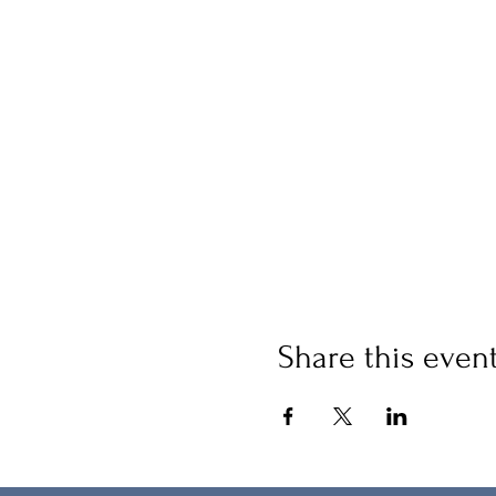
Share this even