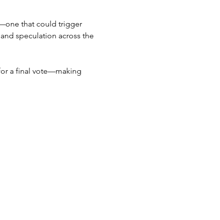
—one that could trigger 
and speculation across the 
for a final vote—making 