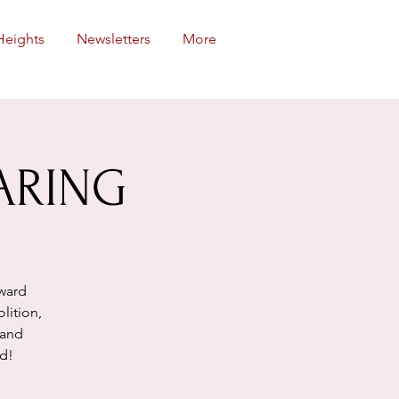
Heights
Newsletters
More
ARING
oward
lition,
land
nd!