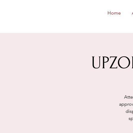
Neighborhoods
Home
United SF
UPZO
Atte
approv
dis
sp