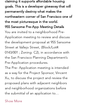
claiming it supports affordable housing 
goals. This is a developer giveaway that will 
permanently destroy what makes the 
northeastern corner of San Francisco one of 
the most picturesque in the world.
955 Sansome Pre-App Meeting Details
You are invited to a neighborhood Pre-
Application meeting to review and discuss 
the development proposal at 955 Sansome 
Street at Vallejo Street, (Block/Lot#: 
0143/001 ; Zoning: C2), in accordance with 
the San Francisco Planning Department’s 
Pre-Application procedures. 
The Pre- Application meeting is intended 
as a way for the Project Sponsor, Vincent 
Xu, to discuss the project and review the 
proposed plans with adjacent neighbors 
and neighborhood organizations before 
the submittal of an application to…
Show More