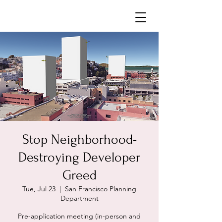
Neighborhoods United SF
Stop Neighborhood-
Destroying Developer
Greed
Tue, Jul 23
  |  
San Francisco Planning
Department
Pre-application meeting (in-person and