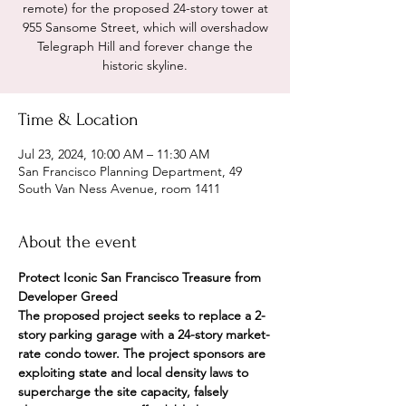
remote) for the proposed 24-story tower at
955 Sansome Street, which will overshadow
Telegraph Hill and forever change the
historic skyline.
Time & Location
Jul 23, 2024, 10:00 AM – 11:30 AM
San Francisco Planning Department, 49
South Van Ness Avenue, room 1411
About the event
Protect Iconic San Francisco Treasure from 
Developer Greed
The proposed project seeks to replace a 2-
story parking garage with a 24-story market-
rate condo tower. The project sponsors are 
exploiting state and local density laws to 
supercharge the site capacity, falsely 