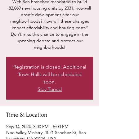
With San Francisco mandated to build
82,069 new housing units by 2031, how will
drastic development alter our
neighborhoods? How will these changes
impact affordability and housing costs?
Don’t miss this chance to engage in the
upzoning debate and protect our
neighborhoods!
Registration is closed. Additional
Town Halls will be scheduled
soon.
Stay Tuned
Time & Location
Sep 14, 2024, 3:00 PM – 5:00 PM
Noe Valley Ministry, 1021 Sanchez St, San
Francisco, CA 94114, USA