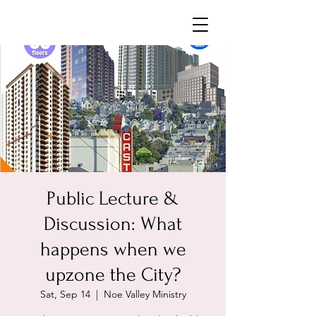
Neighborhoods United SF
Public Lecture &
Discussion: What
happens when we
upzone the City?
Sat, Sep 14
  |  
Noe Valley Ministry