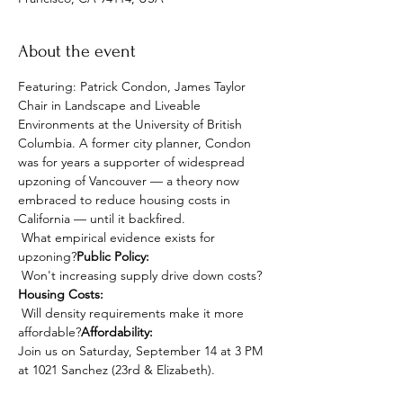
About the event
Featuring: Patrick Condon, James Taylor 
Chair in Landscape and Liveable 
Environments at the University of British 
Columbia. A former city planner, Condon 
was for years a supporter of widespread 
upzoning of Vancouver — a theory now 
embraced to reduce housing costs in 
California — until it backfired.
 What empirical evidence exists for 
upzoning?
Public Policy:
 Won't increasing supply drive down costs?
Housing Costs:
 Will density requirements make it more 
affordable?
Affordability:
Join us on Saturday, September 14 at 3 PM 
at 1021 Sanchez (23rd & Elizabeth).