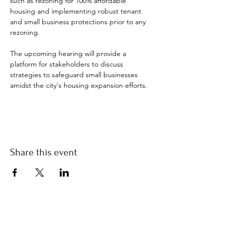
such as rezoning for 100% affordable 
housing and implementing robust tenant 
and small business protections prior to any 
rezoning. 
The upcoming hearing will provide a 
platform for stakeholders to discuss 
strategies to safeguard small businesses 
amidst the city's housing expansion efforts. 
Share this event