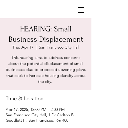
Neighborhoods United SF
HEARING: Small
Business Displacement
Thu, Apr 17
  |  
San Francisco City Hall
This hearing aims to address concerns
about the potential displacement of small
businesses due to proposed upzoning plans
that seek to increase housing density across
the city. ​
Time & Location
Apr 17, 2025, 12:00 PM – 2:00 PM
San Francisco City Hall, 1 Dr Carlton B
Goodlett Pl, San Francisco, Rm 400