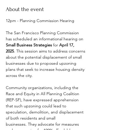
About the event
12pm - Planning Commission Hearing
The San Francisco Planning Commission 
has scheduled an informational hearing on 
Small Business Strategies
 for 
April 17, 
2025
. This session aims to address concerns 
about the potential displacement of small 
businesses due to proposed upzoning 
plans that seek to increase housing density 
across the city. ​
Community organizations, including the 
Race and Equity in All Planning Coalition 
(REP-SF), have expressed apprehension 
that such upzoning could lead to 
speculation, demolition, and displacement 
of both residents and small 
businesses. They advocate for measures 