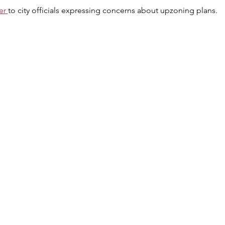
er 
to city officials expressing concerns about upzoning plans.