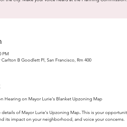
n
30 PM
r Carlton B Goodlett Pl, San Francisco, Rm 400
t
n Hearing on Mayor Lurie's Blanket Upzoning Map
e details of Mayor Lurie's Upzoning Map
. 
This is your opportunit
nd its impact on your neighborhood, and voice your concerns.