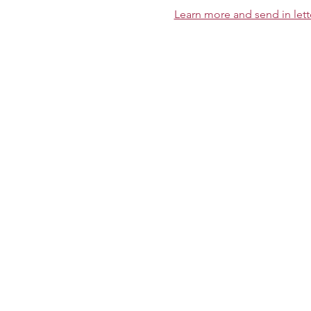
Learn more and send in lett