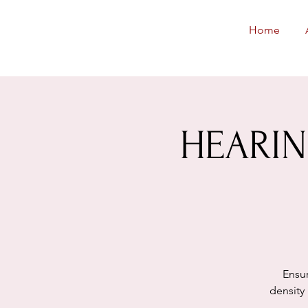
Neighborhoods
Home
United SF
HEARING
Ensur
density