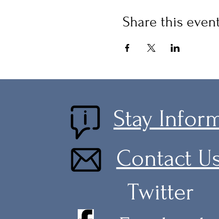
Share this even
Stay Infor
Contact U
Twitter