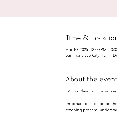
Time & Locatio
Apr 10, 2025, 12:00 PM – 3:
San Francisco City Hall, 1 D
About the even
12pm - Planning Commissio
Important discussion on th
rezoning process, understa