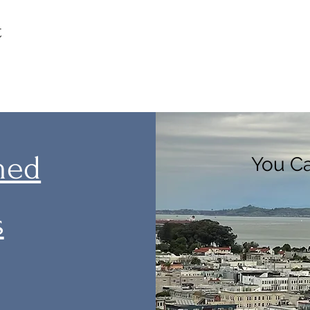
t
med
You Ca
s