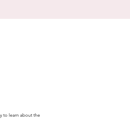
y to learn about the 