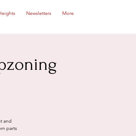
Heights
Newsletters
More
Upzoning
ht and
rn parts