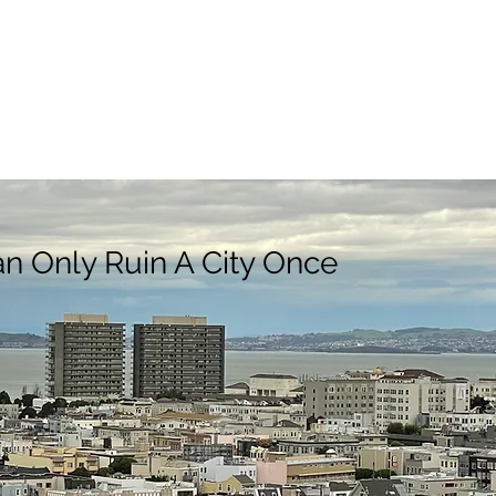
n Only Ruin A City Once