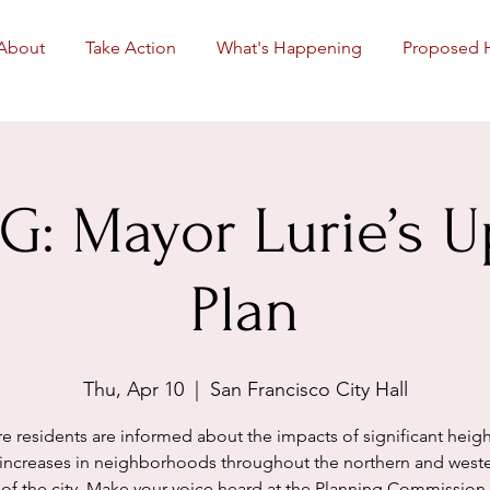
About
Take Action
What's Happening
Proposed 
: Mayor Lurie’s 
Plan
Thu, Apr 10
  |  
San Francisco City Hall
e residents are informed about the impacts of significant heig
 increases in neighborhoods throughout the northern and weste
of the city. Make your voice heard at the Planning Commission.