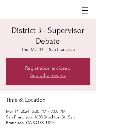
Neighborhoods United SF
District 3 - Supervisor
Debate
Thu, Mar 14
  |  
San Francisco
Registration is closed
See other events
Time & Location
Mar 14, 2024, 5:30 PM – 7:00 PM
San Francisco, 1630 Stockton St, San
Francisco, CA 94133, USA