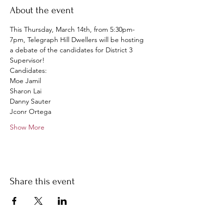
About the event
This Thursday, March 14th, from 5:30pm-
7pm, Telegraph Hill Dwellers will be hosting 
a debate of the candidates for District 3 
Supervisor! 
Candidates:
Moe Jamil
Sharon Lai
Danny Sauter
Jconr Ortega
Show More
Share this event