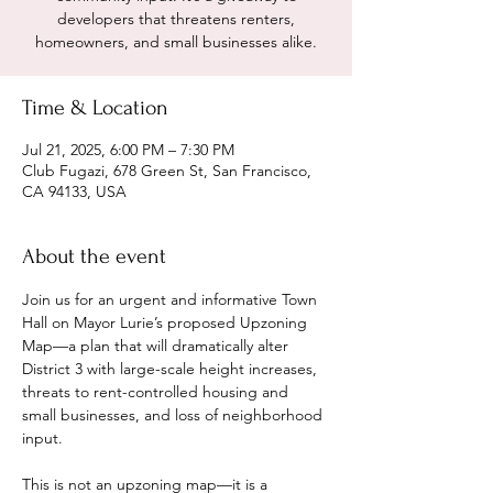
developers that threatens renters,
homeowners, and small businesses alike.
Time & Location
Jul 21, 2025, 6:00 PM – 7:30 PM
Club Fugazi, 678 Green St, San Francisco,
CA 94133, USA
About the event
Join us for an urgent and informative Town 
Hall on Mayor Lurie’s proposed Upzoning 
Map—a plan that will dramatically alter 
District 3 with large-scale height increases, 
threats to rent-controlled housing and 
small businesses, and loss of neighborhood 
input.
This is not an upzoning map—it is a 