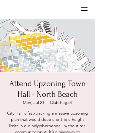
Neighborhoods United SF
Attend Upzoning Town
Hall - North Beach
Mon, Jul 21
  |  
Club Fugazi
City Hall is fast-tracking a massive upzoning
plan that would double or triple height
limits in our neighborhoods—without real
community input. It’s a giveaway to