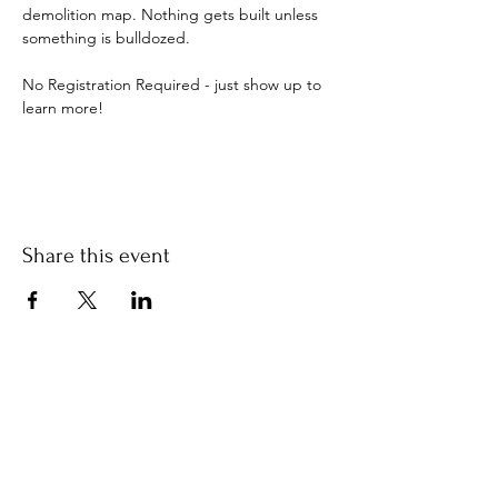
demolition map. Nothing gets built unless 
something is bulldozed.
No Registration Required - just show up to 
learn more!
Share this event
Stay Informed