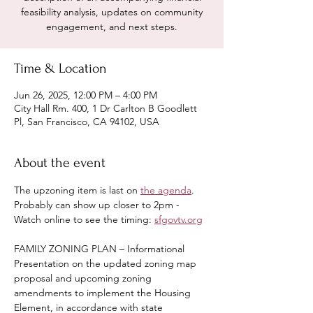
feasibility analysis, updates on community
engagement, and next steps.
Time & Location
Jun 26, 2025, 12:00 PM – 4:00 PM
City Hall Rm. 400, 1 Dr Carlton B Goodlett
Pl, San Francisco, CA 94102, USA
About the event
The upzoning item is last on 
the agenda
.  
Probably can show up closer to 2pm - 
Watch online to see the timing: 
sfgovtv.org
FAMILY ZONING PLAN – Informational 
Presentation on the updated zoning map 
proposal and upcoming zoning 
amendments to implement the Housing 
Element, in accordance with state 