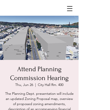
Neighborhoods United SF
Attend Planning
Commission Hearing
Thu, Jun 26
  |  
City Hall Rm. 400
The Planning Dept. presentation will include
an updated Zoning Proposal map, overview
of proposed zoning amendments,
description of an accompanying financial