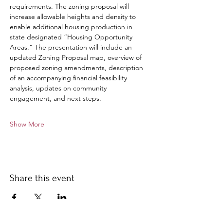
requirements. The zoning proposal will 
increase allowable heights and density to 
enable additional housing production in 
state designated “Housing Opportunity 
Areas.” The presentation will include an 
updated Zoning Proposal map, overview of 
proposed zoning amendments, description 
of an accompanying financial feasibility 
analysis, updates on community 
engagement, and next steps.
Show More
Share this event