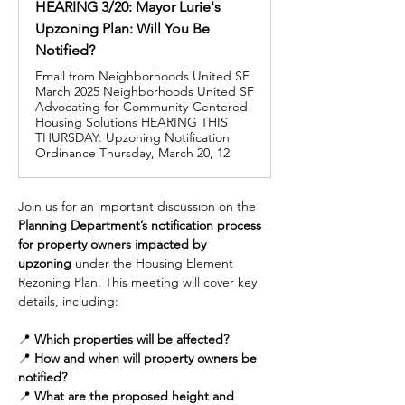
HEARING 3/20: Mayor Lurie's
Upzoning Plan: Will You Be
Notified?
Email from Neighborhoods United SF
March 2025 Neighborhoods United SF
Advocating for Community-Centered
Housing Solutions HEARING THIS
THURSDAY: Upzoning Notification
Ordinance Thursday, March 20, 12
Join us for an important discussion on the 
Planning Department’s notification process 
for property owners impacted by 
upzoning
 under the Housing Element 
Rezoning Plan. This meeting will cover key 
details, including:
📍 
Which properties will be affected?
📍 
How and when will property owners be 
notified?
📍 
What are the proposed height and 