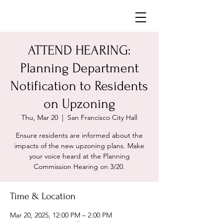
Neighborhoods United SF
ATTEND HEARING:
Planning Department
Notification to Residents
on Upzoning
Thu, Mar 20
  |  
San Francisco City Hall
Ensure residents are informed about the
impacts of the new upzoning plans. Make
your voice heard at the Planning
Commission Hearing on 3/20.
Time & Location
Mar 20, 2025, 12:00 PM – 2:00 PM