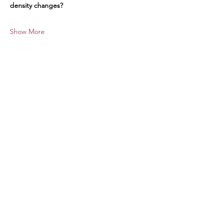
density changes?
Show More
Share this event
Stay Informed
Contact Us