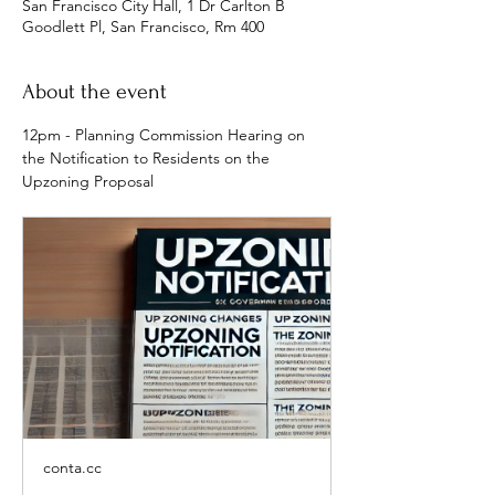
San Francisco City Hall, 1 Dr Carlton B
Goodlett Pl, San Francisco, Rm 400
About the event
12pm - Planning Commission Hearing on 
the Notification to Residents on the 
Upzoning Proposal
conta.cc