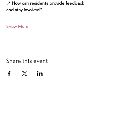
📍 
How can residents provide feedback 
and stay involved?
Show More
Share this event
Stay Informed
Contact Us