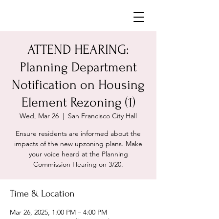
Neighborhoods United SF
ATTEND HEARING:
Planning Department
Notification on Housing
Element Rezoning (1)
Wed, Mar 26
  |  
San Francisco City Hall
Ensure residents are informed about the
impacts of the new upzoning plans. Make
your voice heard at the Planning
Commission Hearing on 3/20.
Time & Location
Mar 26, 2025, 1:00 PM – 4:00 PM