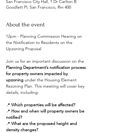
San Francisco City Hall, 1 Dr Carlton B
Goodlett Pl, San Francisco, Rm 400
About the event
12pm - Planning Commission Hearing on 
the Notification to Residents on the 
Upzoning Proposal
Join us for an important discussion on the 
Planning Department’s notification process 
for property owners impacted by 
upzoning
 under the Housing Element 
Rezoning Plan. This meeting will cover key 
details, including:
📍 
Which properties will be affected?
📍 
How and when will property owners be 
notified?
📍 
What are the proposed height and 
density changes?