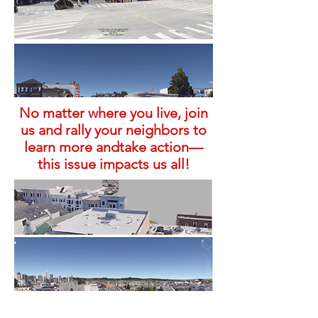
No matter where you live, join
us and rally your neighbors to
learn more andtake action—
this issue impacts us all!