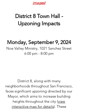
images)
District 8 Town Hall -
Upzoning Impacts
Monday, September 9, 2024
Noe Valley Ministry, 1021 Sanchez Street
6:00 pm - 8:00 pm
District 8, along with many
neighborhoods throughout San Francisco,
faces significant upzoning directed by our
Mayor, which aims to increase building
heights throughout the city (
view
interactive map for details
). These