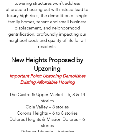
towering structures won't address
affordable housing but will instead lead to
luxury high-rises, the demolition of single
family homes, tenant and small business
displacement, and neighborhood
gentrification, profoundly impacting our
neighborhoods and quality of life for all
residents.
New Heights Proposed by
Upzoning
Important Point: Upzoning Demolishes
Existing Affordable Housing
The Castro & Upper Market – 6, 8 & 14
stories
Cole Valley – 8 stories
Corona Heights – 6 to 8 stories
Dolores Heights & Mission Dolores – 6
stories
Duboce Triangle – 6 stories