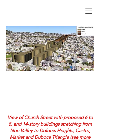
Neighborhoods United SF
Church Street 6 to 14+ stories
View of Church Street with proposed 6 to
8, and 14-story buildings stretching from
Noe Valley to Dolores Heights, Castro,
Market and Duboce Triangle (
see more