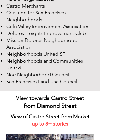
Castro Merchants
Coalition for San Francisco
Neighborhoods
Cole Valley Improvement Association
Dolores Heights Improvement Club
Mission Dolores Neighborhood
Association
Neighborhoods United SF
Neighborhoods and Communities
United
Noe Neighborhood Council
San Francisco Land Use Council
View towards Castro Street
from
Diamond Street
View of Castro Street from Market
up to 8+ stories