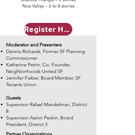
Noe Valley – 6 to 8 stories
Register Here
Moderator and Presenters
Dennis Richards, Former SF Planning
Commissioner
Katherine Petrin, Co- Founder,
Neighborhoods United SF
Jennifer Fieber, Board Member, SF
Tenants Union
Guests ​
Supervisor Rafael Mandelman, District
8
Supervisor Aaron Peskin, Board
President, District 3
Partner Organizations